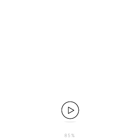
o CRM data on-the-go is crucial. Implement a mobile CRM so
sales activities anytime, anywhere. This ensures your tea
ating your CRM system with your marketing automation plat
 view of customer interactions. By aligning sales and mark
ies to monitor and measure the effectiveness of your sales 
esentatives. By identifying areas for improvement and recog