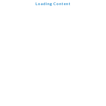
Loading Content
nd chatbot technology within your CRM system. AI-powered c
ualification. By automating these interactions, your sales